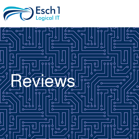
Reviews