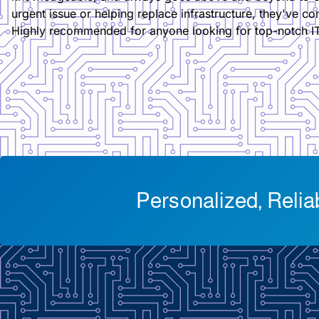
urgent issue or helping replace infrastructure, they've cons
Highly recommended for anyone looking for top-notch IT
Personalized, Relia