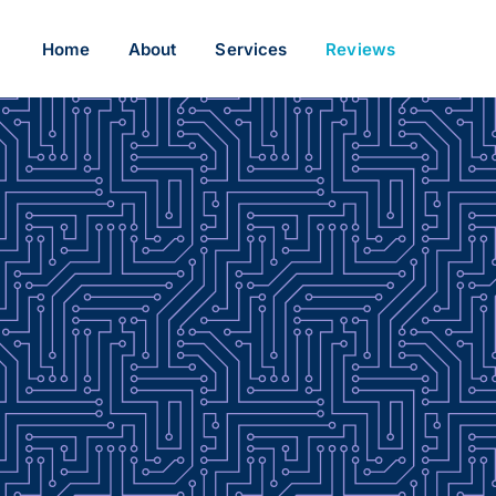
Home
About
Services
Reviews